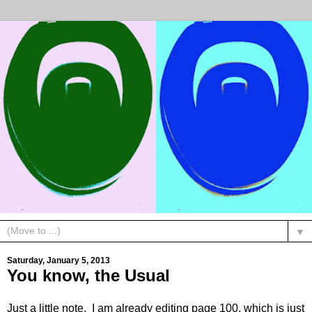
▼
Saturday, January 5, 2013
You know, the Usual
Just a little note. I am already editing page 100, which is just