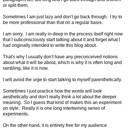
or split them.
Sometimes I am just lazy and don't go back through. I try to
be more professional than that on a regular basis.
I am sorry. I am really in-deep in the process itself right now
that I subconsciously start talking about it and forget what I
had originally intended to write this blog about.
That's why I usually don't have any preconceived notions
about what it will be about, which is why it is often long and
rambling, like it is now.
I will avoid the urge to start talking to myself parenthetically.
Sometimes I just practice how the words will look
aesthetically and don't really think a lot about the deeper
meaning. So I guess that kind of makes this an experiment
on style. Really it is one long intertwining series of
experiments.
On the other-hand, it is entirely free for my audience