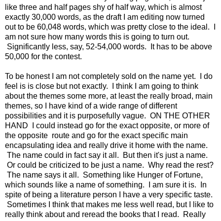
like three and half pages shy of half way, which is almost
exactly 30,000 words, as the draft I am editing now turned
out to be 60,048 words, which was pretty close to the ideal. I
am not sure how many words this is going to turn out.
Significantly less, say, 52-54,000 words. It has to be above
50,000 for the contest.
To be honest I am not completely sold on the name yet. I do
feel is is close but not exactly. I think I am going to think
about the themes some more, at least the really broad, main
themes, so I have kind of a wide range of different
possibilities and it is purposefully vague. ON THE OTHER
HAND I could instead go for the exact opposite, or more of
the opposite route and go for the exact specific main
encapsulating idea and really drive it home with the name.
The name could in fact say it all. But then it's just a name.
Or could be criticized to be just a name. Why read the rest?
The name says it all. Something like Hunger of Fortune,
which sounds like a name of something. I am sure it is. In
spite of being a literature person I have a very specific taste.
Sometimes I think that makes me less well read, but I like to
really think about and reread the books that I read. Really