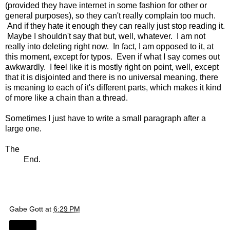
(provided they have internet in some fashion for other or
general purposes), so they can't really complain too much.
And if they hate it enough they can really just stop reading it.
Maybe I shouldn't say that but, well, whatever. I am not
really into deleting right now. In fact, I am opposed to it, at
this moment, except for typos. Even if what I say comes out
awkwardly. I feel like it is mostly right on point, well, except
that it is disjointed and there is no universal meaning, there
is meaning to each of it's different parts, which makes it kind
of more like a chain than a thread.
Sometimes I just have to write a small paragraph after a
large one.
The
End.
Gabe Gott
at
6:29 PM
Share