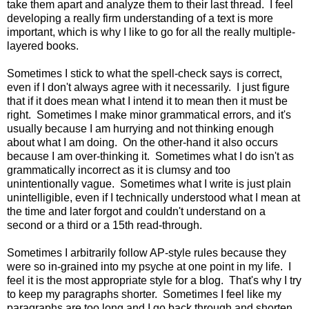
take them apart and analyze them to their last thread. I feel
developing a really firm understanding of a text is more
important, which is why I like to go for all the really multiple-
layered books.
Sometimes I stick to what the spell-check says is correct,
even if I don't always agree with it necessarily. I just figure
that if it does mean what I intend it to mean then it must be
right. Sometimes I make minor grammatical errors, and it's
usually because I am hurrying and not thinking enough
about what I am doing. On the other-hand it also occurs
because I am over-thinking it. Sometimes what I do isn't as
grammatically incorrect as it is clumsy and too
unintentionally vague. Sometimes what I write is just plain
unintelligible, even if I technically understood what I mean at
the time and later forgot and couldn't understand on a
second or a third or a 15th read-through.
Sometimes I arbitrarily follow AP-style rules because they
were so in-grained into my psyche at one point in my life. I
feel it is the most appropriate style for a blog. That's why I try
to keep my paragraphs shorter. Sometimes I feel like my
paragraphs are too long and I go back through and shorten