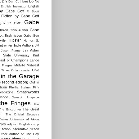
t
DIY
Do No
Dan Cuthbert
English
English Instructor
by Gabe Gott
F. Scott
Fiction by Gabe Gott
Gabe
gazine
GMO
Gabe
Akron Ohio Author
t flash fiction
Gabe Gott
Hipster
ille
Hunter S.
t writer
Indie Authors
JM
Jay Asher
Jason Plants
 State University
Kurt
fast of Champions
Lance
Melville
Midwest
e Fringes
Ohio
 Times
Ohio novelist
 in the Garage
(second edition)
Out in
ition
Phyllis Steiner
Pink
Smashwords
agazine
dance
Summit Artspace
the Fringes
The
The Great
The Encounter
on
The Official Escapes
Twitter
University of Akron
gles
adjunct English comp
fiction
alternative fiction
uthor
author of The Day
blogger
 writer