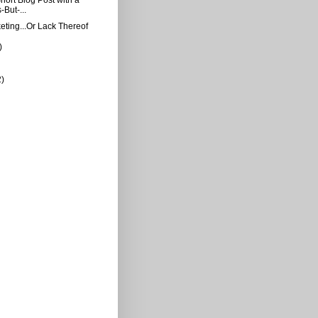
But-...
ting...Or Lack Thereof
)
2)