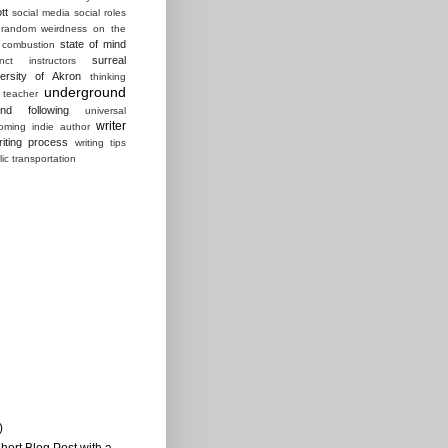
tt
social media
social roles
random weirdness on the
state of mind
 combustion
surreal
ct instructors
ersity of Akron
thinking
underground
 teacher
und following
universal
writer
ming indie author
riting process
writing tips
lic transportation
)
Short Blog Post with a