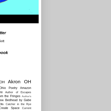
tter
ott
book
Akron OH
 OH
Ohio Poetry
Amazon
re
Author of Escapes
rom the Fringes
Author's
Bedhead by Gabe
ble
llis
Catcher in the Rye
Create Space
Current