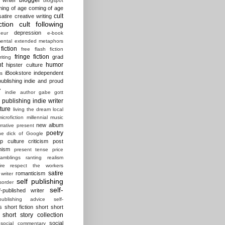
blogspot
ing of age
coming of age
cult
atire
creative writing
ction
cult following
depression
eur
e-book
ental
extended metaphors
fiction
free flash fiction
fringe fiction
grad
riting
t
humor
hipster culture
iBookstore
independent
es
ublishing
indie and proud
r
indie author gabe gott
e publishing
indie writer
ature
living the dream
local
microfiction
millennial
music
new album
rrative present
poetry
he dick of Google
p culture criticism
post
nism
present tense
price
ramblings
ranting
realism
ire
respect the workers
satire
romanticism
 writer
self publishing
sorder
self-
f-published writer
-publishing advice
self-
s
short fiction
short short
short story collection
social
social commentary