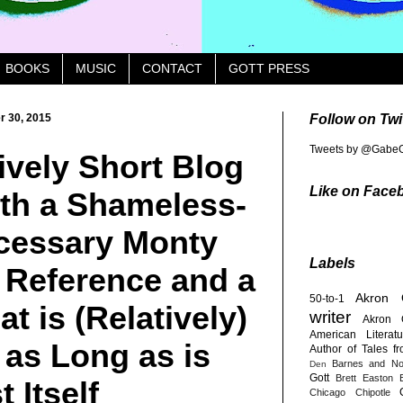
BOOKS
MUSIC
CONTACT
GOTT PRESS
 30, 2015
Follow on Twi
Tweets by @GabeG
ively Short Blog
Like on Face
ith a Shameless-
cessary Monty
Labels
 Reference and a
Akron
50-to-1
at is (Relatively)
writer
Akron 
American Literatu
as Long as is
Author of Tales f
Barnes and No
Den
Gott
Brett Easton E
 Itself
Chicago
Chipotle