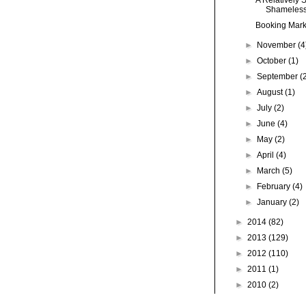
Shameless-
Booking Marke
►
November
(4
►
October
(1)
►
September
(
►
August
(1)
►
July
(2)
►
June
(4)
►
May
(2)
►
April
(4)
►
March
(5)
►
February
(4)
►
January
(2)
►
2014
(82)
►
2013
(129)
►
2012
(110)
►
2011
(1)
►
2010
(2)