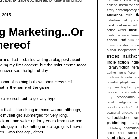
Escapes by Gabe Gott
,
indie author
,
underground fiction
college instructor
com
story
contemporary s
cult fi
, 2015
audience
delusions of grand
existentialism
experim
 Marketing...Or
flash 
fiction writer
freelance writer
freew
grad studen
school
hereof
humorous short stori
author
independent p
indie autho
iland died, I started writing a blog post about
indie fiction
indi
eing my first concert, but the point seems moot
literary fiction
liter
y never see the light of day.
author
men's fiction
geek
music writing
na
 honor of nothing but own shameless self
novelist
pimple on t
hat is the name of the game.
po
pop art inspired
modern
post-moder
propaganda
drop
ore yourself out to get any hype.
rebirth
religious sat
ridiculous
rock n' roll
e that. I like skiing in those waters; although, I
seasonal affective di
let myself get submerged for very long.
self-published
sel
ack out and wake up forty years from now, and
publishing
self
ld guy in a tux hitting on college girls I never
shameles
publishing.
n I was that age, either.
fiction
short stories
short story writer