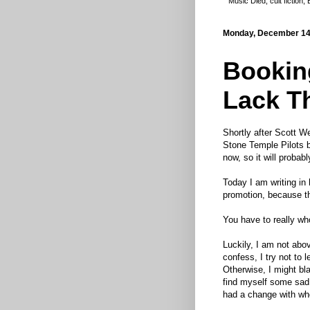
Music Died
,
cult fiction
,
Monday, December 14
Booking
Lack T
Shortly after Scott We
Stone Temple Pilots b
now, so it will probabl
Today I am writing in
promotion, because t
You have to really wh
Luckily, I am not abov
confess, I try not to 
Otherwise, I might bl
find myself some sad o
had a change with whe