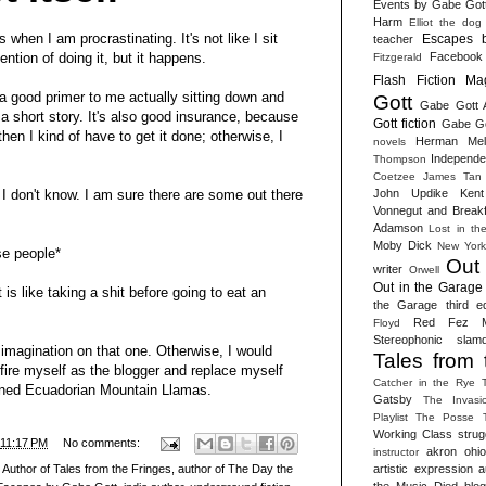
Events by Gabe Got
Harm
Elliot the dog
s when I am procrastinating. It's not like I sit
Escapes 
teacher
Facebook
ention of doing it, but it happens.
Fitzgerald
Flash Fiction Ma
 a good primer to me actually sitting down and
Gott
Gabe Gott 
 a short story. It's also good insurance, because
Gott fiction
Gabe Got
, then I kind of have to get it done; otherwise, I
Herman Melv
novels
Independen
Thompson
Coetzee
James Tan
John Updike
Kent
 don't know. I am sure there are some out there
Vonnegut and Break
Adamson
Lost in th
Moby Dick
New York
e people*
Out
writer
Orwell
Out in the Garage 
 is like taking a shit before going to eat an
the Garage third ed
Red Fez M
Floyd
Stereophonic slam
r imagination on that one. Otherwise, I would
Tales from 
 fire myself as the blogger and replace myself
Catcher in the Rye
ained Ecuadorian Mountain Llamas.
Gatsby
The Invasi
Playlist
The Posse
Working Class strug
11:17 PM
No comments:
akron ohio 
instructor
artistic expression
a
,
Author of Tales from the Fringes
,
author of The Day the
the Music Died
blog