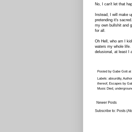
No, I can't let that ha
Instead, I will make up
pretending it's sacred
my own bullshit and g
for all.
Oh Hell, who am I ki
waters my whole life.
delusional, at least I
Posted by
Gabe Gott
at
Labels:
absurdity
,
Author
thereof
,
Escapes by Ga
Music Died
,
underground
Newer Posts
Subscribe to:
Posts (At