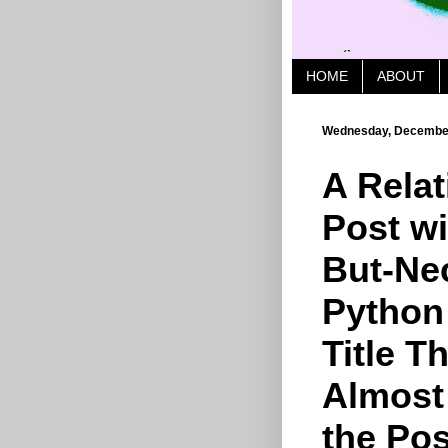
HOME
ABOUT
Wednesday, December
A Relat
Post w
But-Ne
Python
Title Th
Almost 
the Post