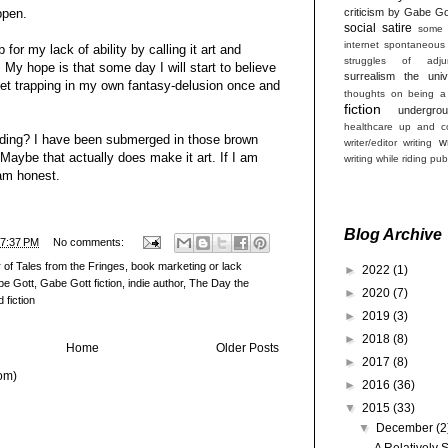
ppen.
criticism by Gabe Go
social satire
some 
internet
spontaneous
 for my lack of ability by calling it art and
struggles of adjun
. My hope is that some day I will start to believe
surrealism
the univ
et trapping in my own fantasy-delusion once and
thoughts on being a
fiction
undergro
healthcare
up and co
dding? I have been submerged in those brown
w
writer/editor
writing
 Maybe that actually does make it art. If I am
writing while riding pub
 am honest.
Blog Archive
7:37 PM
No comments:
 of Tales from the Fringes
,
book marketing or lack
►
2022
(1)
be Gott
,
Gabe Gott fiction
,
indie author
,
The Day the
►
2020
(7)
 fiction
►
2019
(3)
►
2018
(8)
Home
Older Posts
►
2017
(8)
om)
►
2016
(36)
▼
2015
(33)
▼
December
(2
A Relatively 