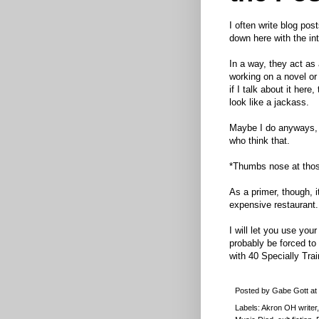
I often write blog post
down here with the int
In a way, they act as
working on a novel or
if I talk about it here
look like a jackass.
Maybe I do anyways, I
who think that.
*Thumbs nose at thos
As a primer, though, it
expensive restaurant.
I will let you use you
probably be forced to
with 40 Specially Tr
Posted by
Gabe Gott
at
Labels:
Akron OH writer