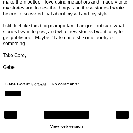
make them better. I love using metaphors and imagery to tell
my stories and to descibe things, and these stories I wrote
before I discovered that about myself and my style.
I still feel like this blog is important, I am just not sure what
stories I want to post, and what new stories I want to try to
get published. Maybe I'll also publish some poetry or
something.
Take Care,
Gabe
Gabe Gott
at
6:48 AM
No comments:
Share
‹
›
Home
View web version