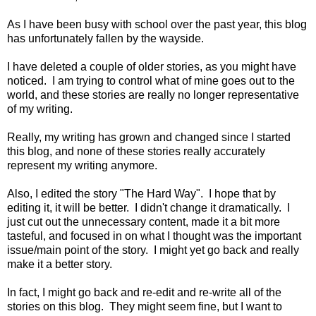
As I have been busy with school over the past year, this blog
has unfortunately fallen by the wayside.
I have deleted a couple of older stories, as you might have
noticed. I am trying to control what of mine goes out to the
world, and these stories are really no longer representative
of my writing.
Really, my writing has grown and changed since I started
this blog, and none of these stories really accurately
represent my writing anymore.
Also, I edited the story "The Hard Way". I hope that by
editing it, it will be better. I didn't change it dramatically. I
just cut out the unnecessary content, made it a bit more
tasteful, and focused in on what I thought was the important
issue/main point of the story. I might yet go back and really
make it a better story.
In fact, I might go back and re-edit and re-write all of the
stories on this blog. They might seem fine, but I want to