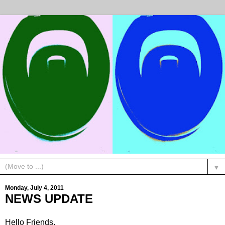
▼
Monday, July 4, 2011
NEWS UPDATE
Hello Friends,