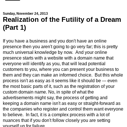
Sunday, November 24, 2013
Realization of the Futility of a Dream
(Part 1)
If you have a business and you don't have an online
presence then you aren't going to go very far; this is pretty
much universal knowledge by now. And your online
presence starts with a website with a domain name that
everyone will identify as you, that will lead potential
customers to you, where you can present your business to
them and they can make an informed choice. But this whole
process isn't as easy as it seems like it should be --- even
the most basic parts of it, such as the registration of your
custom domain name. No, in spite of what the
advertisements might say, the process of getting and
keeping a domain name isn't as easy or straight-forward as
the companies who register and control them want everyone
to believe. In fact, it is a complex process with a lot of
nuances that if you don't follow closely you are setting
yourself up for failure.