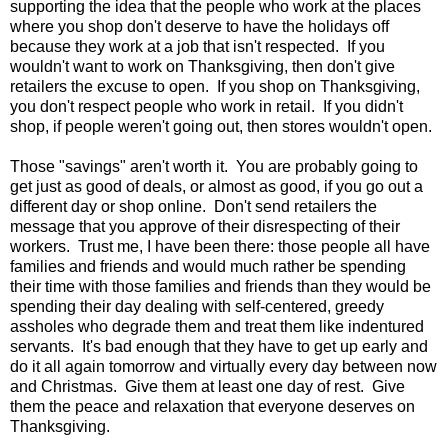
supporting the idea that the people who work at the places
where you shop don't deserve to have the holidays off
because they work at a job that isn't respected. If you
wouldn't want to work on Thanksgiving, then don't give
retailers the excuse to open. If you shop on Thanksgiving,
you don't respect people who work in retail. If you didn't
shop, if people weren't going out, then stores wouldn't open.
Those "savings" aren't worth it. You are probably going to
get just as good of deals, or almost as good, if you go out a
different day or shop online. Don't send retailers the
message that you approve of their disrespecting of their
workers. Trust me, I have been there: those people all have
families and friends and would much rather be spending
their time with those families and friends than they would be
spending their day dealing with self-centered, greedy
assholes who degrade them and treat them like indentured
servants. It's bad enough that they have to get up early and
do it all again tomorrow and virtually every day between now
and Christmas. Give them at least one day of rest. Give
them the peace and relaxation that everyone deserves on
Thanksgiving.