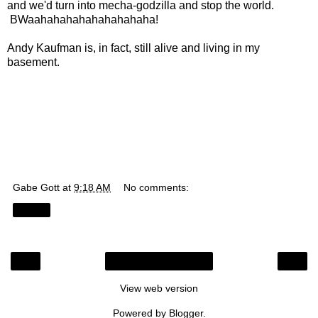
and we'd turn into mecha-godzilla and stop the world.
BWaahahahahahahahahaha!
Andy Kaufman is, in fact, still alive and living in my
basement.
Gabe Gott
at
9:18 AM
No comments:
Share
‹
›
Home
View web version
Powered by
Blogger
.