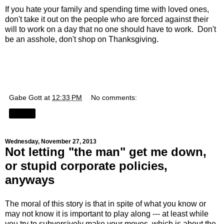
If you hate your family and spending time with loved ones,
don't take it out on the people who are forced against their
will to work on a day that no one should have to work. Don't
be an asshole, don't shop on Thanksgiving.
Gabe Gott
at
12:33 PM
No comments:
Share
Wednesday, November 27, 2013
Not letting "the man" get me down,
or stupid corporate policies,
anyways
The moral of this story is that in spite of what you know or
may not know it is important to play along --- at least while
you try to subversively make your moves, which is about the