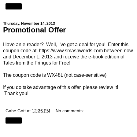
Share
Thursday, November 14, 2013
Promotional Offer
Have an e-reader? Well, I've got a deal for you! Enter this
coupon code at
https://www.smashwords.com
between now
and December 1, 2013 and receive the e-book edition of
Tales from the Fringes for Free!
The coupon code is WX48L (not case-sensitive).
If you do take advantage of this offer, please review it!
Thank you!
Gabe Gott
at
12:36 PM
No comments:
Share