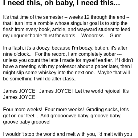
I need this, oh baby, I need this...
It's that time of the semester -- weeks 12 through the end --
that I turn into a zombie whose singular goal is to strip the
flesh from every book, article, and wayward student to feed
my unquenchable thirst for words... Wooordss... Gurrr...
In a flash, it's a doozy, because I'm boozy, but eh, it's after
nine o'clock... For the record, I am completely sober ---
unless you count the latte I made for myself earlier. If I didn't
have a meeting with my professor about a paper later, then I
might slip some whiskey into the next one. Maybe that will
be something I will do after class...
James JOYCE! James JOYCE! Let the world rejoice! It's
James JOYCE!
Four more weeks! Four more weeks! Grading sucks, let's
get on our feet... And grooooovve baby, grooove baby,
groove baby grooove!
I wouldn't stop the world and melt with you, I'd melt with you