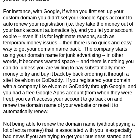
For instance, with Google, if when you first set up your
custom domain you didn't set your Google Apps account to
auto renew your registration (i.e. they take the money out of
your bank account automatically), and you let your account
expire -- even if it is for legitimate reasons, such as
temporary money issues -- then there is
no quick and easy
way to get your domain name back
. The company starts
using your domain name for junk advertising --
in other
words, it becomes wasted space
-- and there is nothing you
can do, unless you are willing to
pay substantially more
money
to try and buy it back by
back ordering
it through a
site like eNom or GoDaddy. If you registered your domain
with a company like eNom or GoDaddy through Google, and
you had a free Google Apps account (from when they were
free), you can't access your account to go back on and
renew the domain name of your website or reset it to
automatically renew.
Not being able to renew the domain name (without paying a
lot of extra money) that is associated with you is especially
bad news if you are trying to get your business started and