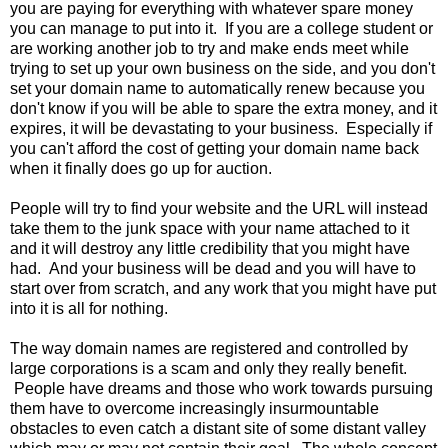
you are paying for everything with whatever spare money
you can manage to put into it. If you are a college student or
are working another job to try and make ends meet while
trying to set up your own business on the side, and you don't
set your domain name to automatically renew because you
don't know if you will be able to spare the extra money, and it
expires, it will be devastating to your business. Especially if
you can't afford the cost of getting your domain name back
when it finally does go up for auction.
People will try to find your website and the URL will instead
take them to the junk space with your name attached to it
and it will destroy any little credibility that you might have
had. And your business will be dead and you will have to
start over from scratch, and any work that you might have put
into it is all for nothing.
The way domain names are registered and controlled by
large corporations is a scam and only they really benefit.
People have dreams and those who work towards pursuing
them have to overcome increasingly insurmountable
obstacles to even catch a distant site of some distant valley