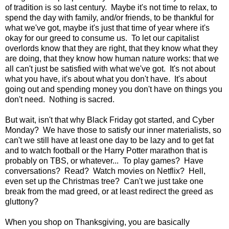
of tradition is so last century. Maybe it's not time to relax, to
spend the day with family, and/or friends, to be thankful for
what we've got, maybe it's just that time of year where it's
okay for our greed to consume us. To let our capitalist
overlords know that they are right, that they know what they
are doing, that they know how human nature works: that we
all can't just be satisfied with what we've got. It's not about
what you have, it's about what you don't have. It's about
going out and spending money you don't have on things you
don't need. Nothing is sacred.
But wait, isn't that why Black Friday got started, and Cyber
Monday? We have those to satisfy our inner materialists, so
can't we still have at least one day to be lazy and to get fat
and to watch football or the Harry Potter marathon that is
probably on TBS, or whatever... To play games? Have
conversations? Read? Watch movies on Netflix? Hell,
even set up the Christmas tree? Can't we just take one
break from the mad greed, or at least redirect the greed as
gluttony?
When you shop on Thanksgiving, you are basically