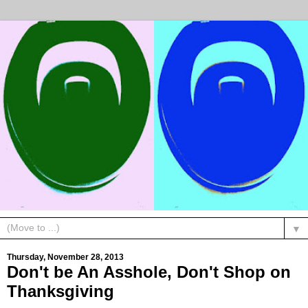
▼
Thursday, November 28, 2013
Don't be An Asshole, Don't Shop on
Thanksgiving