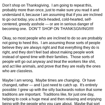
Don't shop on Thanksgiving. I am going to repeat this,
probably more than once, just to make sure you read it and
understand it, because I am assuming that if you are inclined
to go out today, you a thick-headed, cold-hearted, self-
centered, greedy asshole --- or are in serious danger of
becoming one. DON"T SHOP ON THANKSGIVING!!!!!
Okay, so most people who are inclined to do so are probably
not going to heed this. I am assuming those sorts of people
believe they are always right and that everything they do is
right, and they don't feel bad about making people work
instead of spend time with their families. Those sorts of
people will go out anyway and treat the workers like shit,
and act like animals, and prove that they are really the ones
who are classless.
Maybe I am wrong. Maybe times are changing. Or have
changed, rather --- and I just need to catch up. It's entirely
possible: I grew up with the silly backwards notion that some
traditions are important. Traditions like, for just one day,
helping to cook a huge meal and then relaxing and enjoying
being with the people who you care about. Maybe that sort