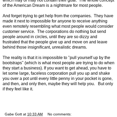
which may or may not contain their goal. The whole concept
of the American Dream is a nightmare for most people.
And forget trying to get help from the companies. They have
made it next to impossible for anyone to receive anything
even remotely resembling what most people would consider
customer service. The corporations do nothing but send
people around in circles, until they are so dizzy and
frustrated that the people give up and move on and leave
behind those insignificant, unrealistic dreams.
The reality is that it is impossible to "pull yourself up by the
bootstraps" (which is what most people are trying to do when
they start a business). If you want to get ahead, you have to
let some large, faceless corporation pull you up and shake
you over a pot until every little penny in your pocket is gone,
and then, and only then, maybe they will help you. But only
if they feel like it.
Gabe Gott
at
10:33 AM
No comments: