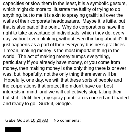
capacities or slow them in the least, it is a symbolic gesture,
which might do more to illustrate the futility of trying to do
anything, but to me it is akin to spraying graffiti all over the
walls of their corporate headquarters. Maybe it is futile, but
that is also part of the point. Why do corporations have the
right to take advantage of individuals, which they do, every
day, without even blinking, without even thinking about it? It
just happens as a part of their everyday business practices.
I mean, making money is the most important thing in the
world. The act of making money trumps everything,
particularly if you already have money, or you come from
money, then making money is the only thing there is or ever
was, but, hopefully, not the only thing there ever will be.
Hopefully, one day, we will that these sorts of people and
the corporations that protect them don't have our best
interests in mind, and we will collectively stop taking their
bullshit. Until then, my spray paint can is cocked and loaded
and ready to go. Suck it, Google.
Gabe Gott
at
10:29 AM
No comments:
Share