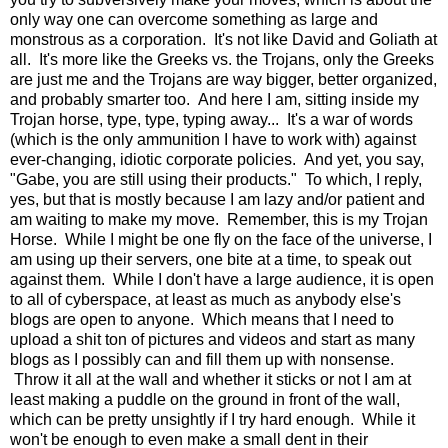
only way one can overcome something as large and
monstrous as a corporation. It's not like David and Goliath at
all. It's more like the Greeks vs. the Trojans, only the Greeks
are just me and the Trojans are way bigger, better organized,
and probably smarter too. And here I am, sitting inside my
Trojan horse, type, type, typing away... It's a war of words
(which is the only ammunition I have to work with) against
ever-changing, idiotic corporate policies. And yet, you say,
"Gabe, you are still using their products." To which, I reply,
yes, but that is mostly because I am lazy and/or patient and
am waiting to make my move. Remember, this is my Trojan
Horse. While I might be one fly on the face of the universe, I
am using up their servers, one bite at a time, to speak out
against them. While I don't have a large audience, it is open
to all of cyberspace, at least as much as anybody else's
blogs are open to anyone. Which means that I need to
upload a shit ton of pictures and videos and start as many
blogs as I possibly can and fill them up with nonsense.
Throw it all at the wall and whether it sticks or not I am at
least making a puddle on the ground in front of the wall,
which can be pretty unsightly if I try hard enough. While it
won't be enough to even make a small dent in their