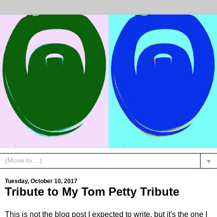
▼
Tuesday, October 10, 2017
Tribute to My Tom Petty Tribute
This is not the blog post I expected to write, but it's the one I