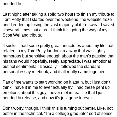
needed to.
Last night, after taking a solid two hours to finish my tribute to
Tom Petty that I started over the weekend, the website froze
and I ended up losing the vast majority of it. I'd swear I saved
it several times, but alas... I think it is going the way of my
Scott Weiland tribute.
It sucks. I had some pretty great anecdotes about my life that
related to my Tom Petty fandom in a way that was lightly
humorous but sensitive enough about the man's passing that
his fans would hopefully, really appreciate. I was emotional
but not sentimental. Basically, I followed the standard
personal essay rulebook, and it all really came together.
Part of me wants to start working on it again, but I just don't
think I have it in me to ever actually try. I had these pent up
emotions about this guy I never met in real life that I just
needed to release, and now it's just gone forever.
Don't worry, though. I think this is turning out better. Like, not
better in the technical, "I'm a college graduate" sort of sense,