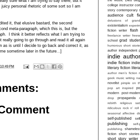
ally sure what I am trying to say there, but it
college instructor
com
juicy personal rhetoric of some sort so I am
story
contemporary s
cult fi
audience
delusions of grand
ited it, that elusive bastard, the second
existentialism
experim
cond meta-paragraph, which this is, but the
flash 
fiction writer
h. I think it better reflects what I am trying to
freelance writer
freew
 really going to go through and read it all again
grad studen
school
n as is until I decide to go back and correct it, as
humorous short stori
author
independent p
 time sometime later in the future...]
indie autho
indie fiction
indi
10:49 PM
literary fiction
liter
author
men's fiction
geek
music writing
na
novelist
pimple on t
ments:
po
pop art inspired
modern
post-moder
propaganda
drop
rebirth
religious sat
 Comment
ridiculous
rock n' roll
seasonal affective di
self-published
sel
publishing
self
shameles
publishing.
fiction
short stories
short story writer