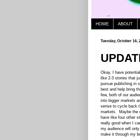
HOME
ABOUT
Tuesday, October 16, 
UPDAT
Okay, I have potential
like 2-3 stories that 
pursue publishing in s
best and help bring th
few, both of our audie
into bigger markets a
sense to cycle back 
markets. Maybe the n
have like four other s
really good when I can
my audience will only
make it through my b