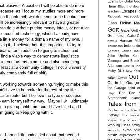
Events by Gabe Got
hat elusive TA position I will be able to do more
Harm
Elliot the dog
 because, as I focus my studies more and more
Escapes 
teacher
Facebook
on the internet, which seems to be the direction
Fitzgerald
ill be increasingly relevant to have a greater
Flash Fiction Ma
an do it without putting money into it, or not a lot
Gott
Gabe Gott 
he required technology, which I already now
Gott fiction
Gabe Got
 little money for a domain name of my own, I
Herman Melv
novels
ing it. I believe that it is important to try to
Independen
Thompson
nal writer in addition to going to school and
Coetzee
James Tan
John Updike
Kent
 find a viable way to demonstrate linguistics
Vonnegut and Break
he internet as my example and also becoming
Adamson
Lost in th
 least at a community college if not a university
Moby Dick
New York
stly completely full of shit).
Out
writer
Orwell
Out in the Garage 
st working towards something, trying to make this
the Garage third ed
on't have to be broke for the rest of my life. I
Red Fez M
Floyd
asier route, but I believe the type of success
Stereophonic slam
to earn for myself my way. Maybe I will ultimately
Tales from 
g to give up until I am sure I have failed and I
Catcher in the Rye
am going to keep going with it.
Gatsby
The Invasi
Playlist
The Posse
Working Class strug
akron ohio 
instructor
at I am a little undecided about that second
artistic expression
a
the Music Died
blog