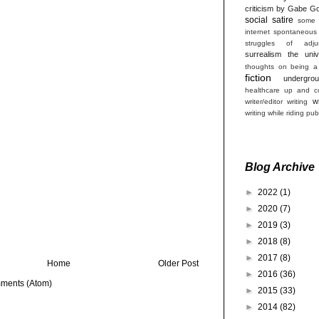
criticism by Gabe Go
social satire
some 
internet
spontaneous
struggles of adjun
surrealism
the univ
thoughts on being a
fiction
undergro
healthcare
up and co
w
writer/editor
writing
writing while riding pub
Blog Archive
►
2022
(1)
►
2020
(7)
►
2019
(3)
►
2018
(8)
►
2017
(8)
Home
Older Post
►
2016
(36)
ments (Atom)
►
2015
(33)
►
2014
(82)