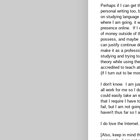
Perhaps if I can get t
personal writing too,
on studying language 
where I am going, it w
presence online. If I c
of money outside of t
possess, and maybe a
can justify continue do
make it as a professio
studying and trying to
theory while using t
accredited to teach at
(if I turn out to be mo
I don't know. I am ju
all work for me so I d
could easily take an e
that I require I have 
fail, but I am not goin
haven't thus far so I 
I do love the Internet.
[Also, keep in mind th