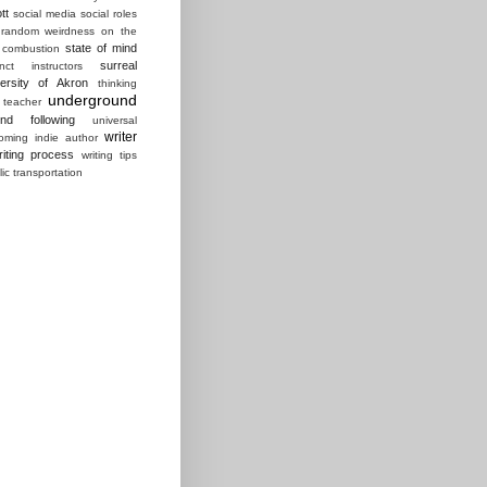
tt
social media
social roles
random weirdness on the
state of mind
 combustion
surreal
ct instructors
ersity of Akron
thinking
underground
 teacher
und following
universal
writer
ming indie author
riting process
writing tips
lic transportation