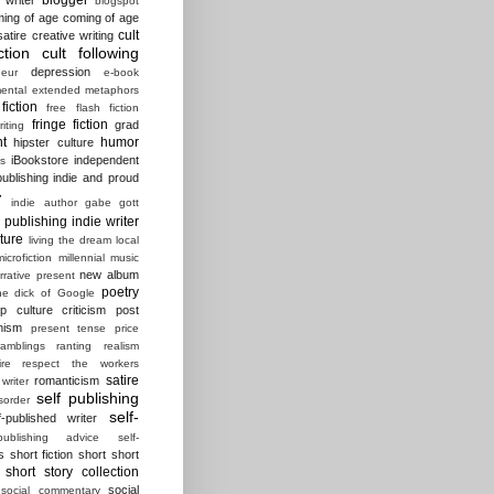
blogspot
ing of age
coming of age
cult
atire
creative writing
ction
cult following
depression
eur
e-book
ental
extended metaphors
fiction
free flash fiction
fringe fiction
grad
riting
t
humor
hipster culture
iBookstore
independent
es
ublishing
indie and proud
r
indie author gabe gott
e publishing
indie writer
ature
living the dream
local
microfiction
millennial
music
new album
rrative present
poetry
he dick of Google
p culture criticism
post
nism
present tense
price
ramblings
ranting
realism
ire
respect the workers
satire
romanticism
 writer
self publishing
sorder
self-
f-published writer
-publishing advice
self-
s
short fiction
short short
short story collection
social
social commentary