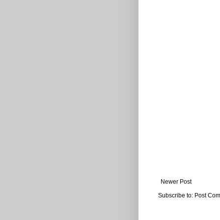
Newer Post
Subscribe to:
Post Com