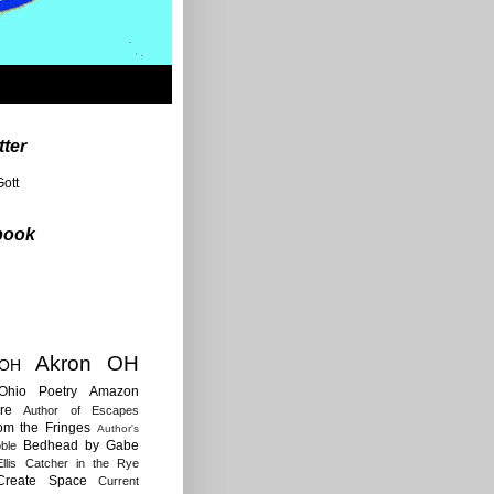
tter
ott
book
Akron OH
 OH
Ohio Poetry
Amazon
re
Author of Escapes
rom the Fringes
Author's
Bedhead by Gabe
ble
llis
Catcher in the Rye
Create Space
Current