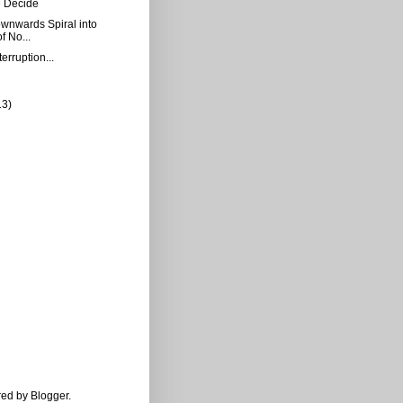
 Decide
Downwards Spiral into
f No...
erruption...
13)
ered by
Blogger
.