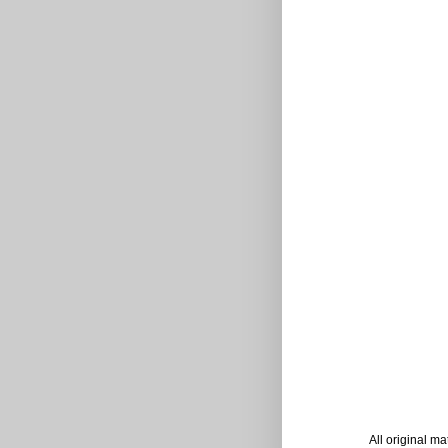
All original m