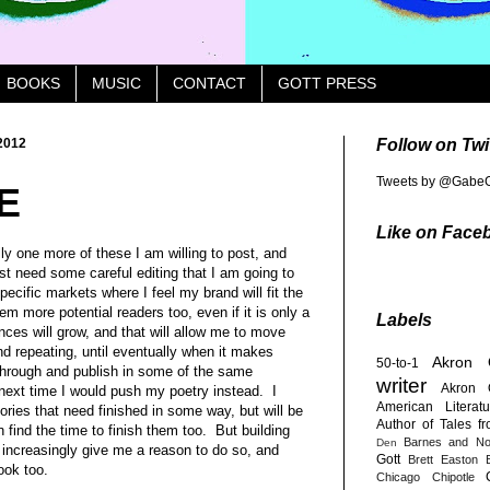
BOOKS
MUSIC
CONTACT
GOTT PRESS
2012
Follow on Twi
Tweets by @GabeG
E
Like on Face
ly one more of these I am willing to post, and
just need some careful editing that I am going to
pecific markets where I feel my brand will fit the
em more potential readers too, even if it is only a
Labels
nces will grow, and that will allow me to move
nd repeating, until eventually when it makes
Akron
50-to-1
through and publish in some of the same
writer
Akron 
ext time I would push my poetry instead. I
American Literatu
tories that need finished in some way, but will be
Author of Tales f
 find the time to finish them too. But building
Barnes and No
Den
 increasingly give me a reason to do so, and
Gott
Brett Easton E
ook too.
Chicago
Chipotle