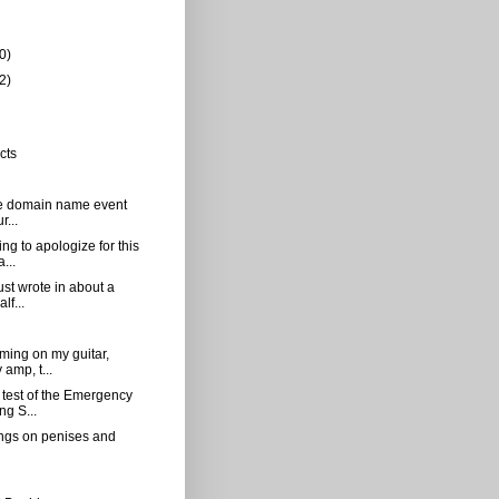
0)
2)
cts
[the domain name event
r...
ng to apologize for this
...
just wrote in about a
lf...
mming on my guitar,
amp, t...
 test of the Emergency
ng S...
gs on penises and