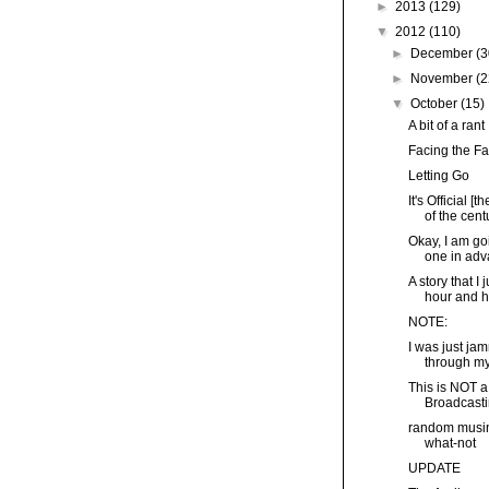
►
2013
(129)
▼
2012
(110)
►
December
(3
►
November
(2
▼
October
(15)
A bit of a rant
Facing the Fa
Letting Go
It's Official 
of the centu
Okay, I am goi
one in adva
A story that I 
hour and ha
NOTE:
I was just ja
through my 
This is NOT a
Broadcasti
random musin
what-not
UPDATE