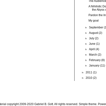
The Audience
A Nihilistic 
the Abyss o
Pardon the Int
My goal
►
September
(
►
August
(2)
►
July
(2)
►
June
(1)
►
April
(4)
►
March
(2)
►
February
(8)
►
January
(11)
►
2011
(1)
►
2010
(2)
aterial copyright 2009-2020 Gabriel B. Gott. All rights reserved. Simple theme. Pow