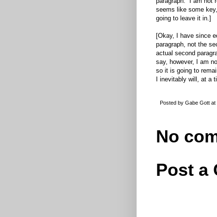
paragraph. I am not re
seems like some key, 
going to leave it in.]
[Okay, I have since ed
paragraph, not the se
actual second paragrap
say, however, I am not
so it is going to remai
I inevitably will, at a
Posted by
Gabe Gott
at
No com
Post a