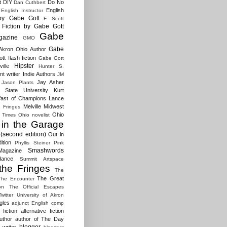
t
DIY
Do No
Dan Cuthbert
English
English Instructor
by Gabe Gott
F. Scott
Fiction by Gabe Gott
Gabe
gazine
GMO
Gabe
Akron Ohio Author
t flash fiction
Gabe Gott
Hipster
ille
Hunter S.
t writer
Indie Authors
JM
Jay Asher
Jason Plants
 State University
Kurt
fast of Champions
Lance
Melville
Midwest
e Fringes
Ohio
 Times
Ohio novelist
 in the Garage
(second edition)
Out in
ition
Phyllis Steiner
Pink
Smashwords
agazine
dance
Summit Artspace
the Fringes
The
The Great
The Encounter
on
The Official Escapes
Twitter
University of Akron
gles
adjunct English comp
fiction
alternative fiction
uthor
author of The Day
blogger
 writer