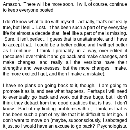
Amazon
. There will be more soon. I will, of course, continue
to keep everyone posted.
I don't know what to do with myself---actually, that's not really
true, but I feel... Lost. It has been such a part of my everyday
life for almost a decade that I feel like a part of me is missing.
Sure, it isn't perfect. I guess that is unattainable, and I have
to accept that. I could be a better editor, and I will get better
as I continue. I think I probably, in a way, over-edited it
(because I over-think it and go back and make changes, and
make changes, and really all the versions have their
strengths and weaknesses, but the more changes I make,
the more excited I get, and then I make a mistake).
I have no plans on going back to it, though. I am going to
promote it as is, and see what happens. Perhaps I will need
to eventually go back and work out those bugs, but I don't
think they detract from the good qualities that is has. I don't
know. Part of my finding problems with it, I think, is that is
has been such a part of my life that it is difficult to let it go. I
don't want to move on (maybe, subconsciously, I sabotaged
it just so I would have an excuse to go back? Psychologists,