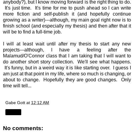
anybody?), but I know moving forward is the right thing to do.
It's just time. It's time for me to push ahead so I can write
more fiction and self-publish it (and hopefully continue
growing as a writer)---although, my main goal right now is to
finish school (and especially my thesis) and then after that it
will be to find a full-time job.
I will at least wait until after my thesis to start any new
projects---although, I have a feeling after the
Malamud/O'Connor class that I am taking that I will want to
do another short story collection. We'll see what happens.
It's funny, but in a weird way it is like starting over. I guess I
am just at that point in my life, where so much is changing, or
about to change. Hopefully they are good changes. Only
time will tell...
Gabe Gott
at
12:12 AM
Share
No comments: