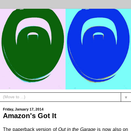
▼
Friday, January 17, 2014
Amazon's Got It
The paperback version of
Out in the Garage
is now also on