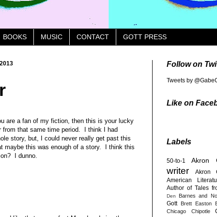
BOOKS
MUSIC
CONTACT
GOTT PRESS
 2013
Follow on Twi
Tweets by @GabeG
r
Like on Face
u are a fan of my fiction, then this is your lucky
r from that same time period. I think I had
ole story, but, I could never really get past this
Labels
at maybe this was enough of a story. I think this
tion? I dunno.
Akron
50-to-1
writer
Akron 
American Literatu
Author of Tales f
Barnes and No
Den
Gott
Brett Easton E
Chicago
Chipotle