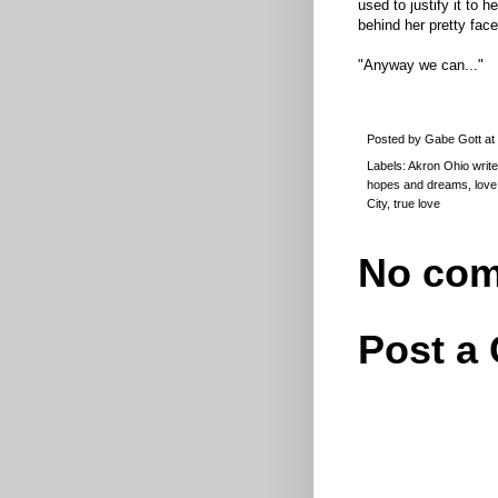
used to justify it to 
behind her pretty face
"Anyway we can..."
Posted by
Gabe Gott
at
Labels:
Akron Ohio write
hopes and dreams
,
love
City
,
true love
No com
Post a