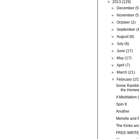
▼
2013
(129)
►
December
(5
►
November
(5
►
October
(2)
►
September
(
►
August
(8)
►
July
(8)
►
June
(17)
►
May
(17)
►
April
(7)
►
March
(21)
▼
February
(15
Some Ramblin
the Homewo
A Meditation 
Spin It
Another
Melville and 
The Kinks and
FREE-WRITE