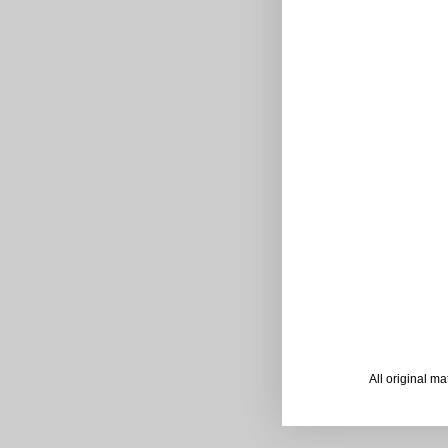
All original m