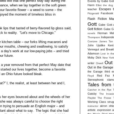
wed like that one perfect May day during the
Events by Gabe Got
ance, when we lay together in the soft green
Harm
Elliot the dog
Escapes 
teacher
our favorite flower – a weed to some – the
Facebook
Fitzgerald
njoyed the moment of timeless bliss in
Flash Fiction Ma
Gott
Gabe Gott 
k lips that tasted of berry-flavored lip gloss said,
Gott fiction
Gabe Got
k to reality. “Let's move to Chicago.”
Herman Melv
novels
Independen
Thompson
Coetzee
James Tan
 kitchen table – our forks lifting macaroni and
John Updike
Kent
ur mouths, chewing and swallowing, to satisfy
Vonnegut and Break
 a day's work at our low-paying jobs – and tried
Adamson
Lost in th
our future.
Moby Dick
New York
Out
writer
Orwell
y a year removed from that perfect May date that
Out in the Garage 
started our lives together, become a favorite
the Garage third ed
d an Ohio future looked bleak.
Red Fez M
Floyd
Stereophonic slam
t?” I, the realist, at least between her and I,
Tales from 
Catcher in the Rye
Gatsby
The Invasi
s her eyes bounced about and the wheels of her
Playlist
The Posse
 she was always careful to choose the right
Working Class strug
n trying to persuade an English major – and
akron ohio 
instructor
artistic expression
a
stant about what to say. The logic that she had
the Music Died
blog