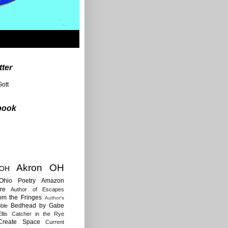
tter
ott
book
Akron OH
 OH
Ohio Poetry
Amazon
re
Author of Escapes
rom the Fringes
Author's
Bedhead by Gabe
ble
llis
Catcher in the Rye
Create Space
Current