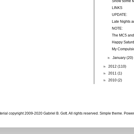
Show some Mi
LINKS
UPDATE:
Late Nights 
NOTE:
The MC5 and 
Happy Saturd
My Compulsi
►
January
(20)
►
2012
(110)
►
2011
(1)
►
2010
(2)
aterial copyright 2009-2020 Gabriel B. Gott. All rights reserved. Simple theme. Pow