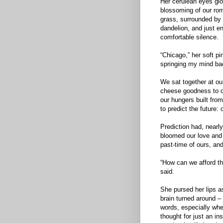
Her cerulean eyes glo
blossoming of our rom
grass, surrounded by 
dandelion, and just e
comfortable silence.
“Chicago,” her soft pin
springing my mind bac
We sat together at our
cheese goodness to o
our hungers built from
to predict the future: 
Prediction had, nearl
bloomed our love and 
past-time of ours, an
“How can we afford tha
said.
She pursed her lips a
brain turned around –
words, especially whe
thought for just an in