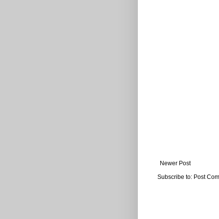
Newer Post
Subscribe to:
Post Com