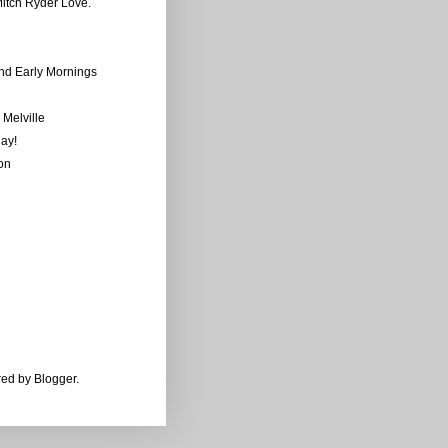
tch Ryder Love.
and Early Mornings
Melville
ay!
on
ered by
Blogger
.