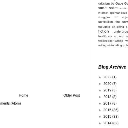
criticism by Gabe Go
social satire
some 
internet
spontaneous
struggles of adjun
surrealism
the univ
thoughts on being a
fiction
undergro
healthcare
up and co
w
writer/editor
writing
writing while riding pub
Blog Archive
►
2022
(1)
►
2020
(7)
►
2019
(3)
Home
Older Post
►
2018
(8)
►
2017
(8)
ments (Atom)
►
2016
(36)
►
2015
(33)
►
2014
(82)