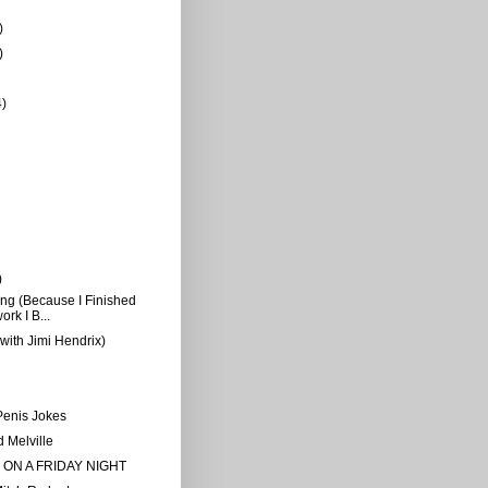
)
)
4)
)
g (Because I Finished
rk I B...
(with Jimi Hendrix)
Penis Jokes
 Melville
 ON A FRIDAY NIGHT