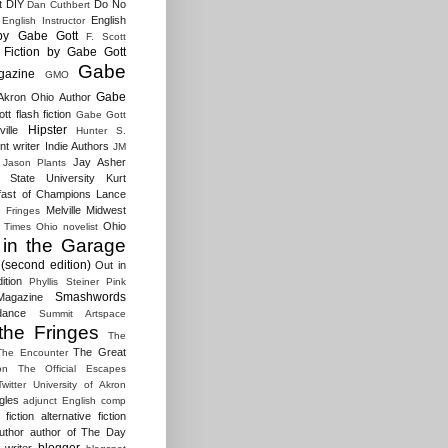
t
DIY
Do No
Dan Cuthbert
English
English Instructor
by Gabe Gott
F. Scott
Fiction by Gabe Gott
Gabe
gazine
GMO
Gabe
Akron Ohio Author
t flash fiction
Gabe Gott
Hipster
ille
Hunter S.
t writer
Indie Authors
JM
Jay Asher
Jason Plants
 State University
Kurt
fast of Champions
Lance
Melville
Midwest
e Fringes
Ohio
 Times
Ohio novelist
 in the Garage
(second edition)
Out in
ition
Phyllis Steiner
Pink
Smashwords
agazine
dance
Summit Artspace
the Fringes
The
The Great
The Encounter
on
The Official Escapes
Twitter
University of Akron
gles
adjunct English comp
fiction
alternative fiction
uthor
author of The Day
blogger
 writer