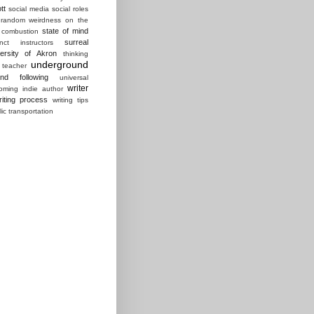
tt
social media
social roles
random weirdness on the
state of mind
 combustion
surreal
ct instructors
ersity of Akron
thinking
underground
 teacher
und following
universal
writer
ming indie author
riting process
writing tips
lic transportation