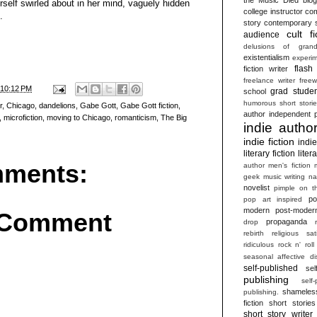
herself swirled about in her mind, vaguely hidden
college instructor
com
.
story
contemporary s
cult fi
audience
delusions of grand
existentialism
experim
flash 
fiction writer
freelance writer
freew
10:12 PM
grad studen
school
humorous short stori
r
,
Chicago
,
dandelions
,
Gabe Gott
,
Gabe Gott fiction
,
author
independent p
,
microfiction
,
moving to Chicago
,
romanticism
,
The Big
indie autho
indie fiction
indi
literary fiction
liter
ments:
author
men's fiction
geek
music writing
na
novelist
pimple on t
po
pop art inspired
modern
post-moder
 Comment
propaganda
drop
rebirth
religious sat
ridiculous
rock n' roll
seasonal affective di
self-published
sel
publishing
self
shameles
publishing.
fiction
short stories
short story writer