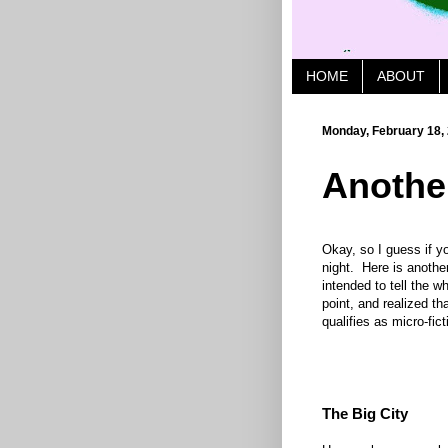
HOME
ABOUT
Monday, February 18,
Anothe
Okay, so I guess if yo
night. Here is anothe
intended to tell the wh
point, and realized th
qualifies as micro-fic
The Big City