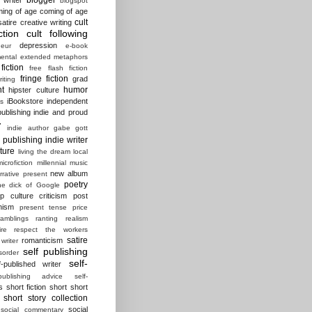
blogspot
ing of age
coming of age
cult
atire
creative writing
ction
cult following
depression
eur
e-book
ental
extended metaphors
fiction
free flash fiction
fringe fiction
grad
riting
t
humor
hipster culture
iBookstore
independent
es
ublishing
indie and proud
r
indie author gabe gott
e publishing
indie writer
ature
living the dream
local
microfiction
millennial
music
new album
rrative present
poetry
he dick of Google
p culture criticism
post
nism
present tense
price
ramblings
ranting
realism
ire
respect the workers
satire
romanticism
 writer
self publishing
sorder
self-
f-published writer
-publishing advice
self-
s
short fiction
short short
short story collection
social
social commentary