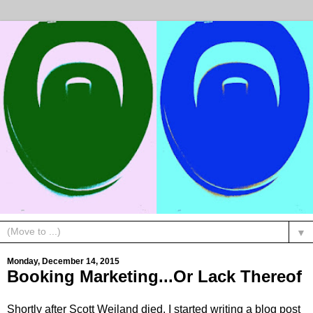
▼
Monday, December 14, 2015
Booking Marketing...Or Lack Thereof
Shortly after Scott Weiland died, I started writing a blog post