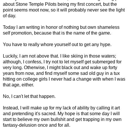
about Stone Temple Pilots being my first concert, but the
point seems moot now, so it will probably never see the light
of day.
Today I am writing in honor of nothing but own shameless
self promotion, because that is the name of the game.
You have to really whore yourself out to get any hype.
Luckily, I am not above that. I like skiing in those waters;
although, I confess, I try not to let myself get submerged for
very long. Otherwise, I might black out and wake up forty
years from now, and find myself some sad old guy in a tux
hitting on college girls I never had a change with when I was
that age, either.
No, I can't let that happen.
Instead, I will make up for my lack of ability by calling it art
and pretending it's sacred. My hope is that some day I will
start to believe my own bullshit and get trapping in my own
fantasy-delusion once and for all.